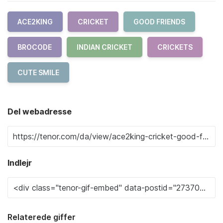
ACE2KING
CRICKET
GOOD FRIENDS
BROCODE
INDIAN CRICKET
CRICKETS
CUTE SMILE
Del webadresse
Indlejr
Relaterede giffer