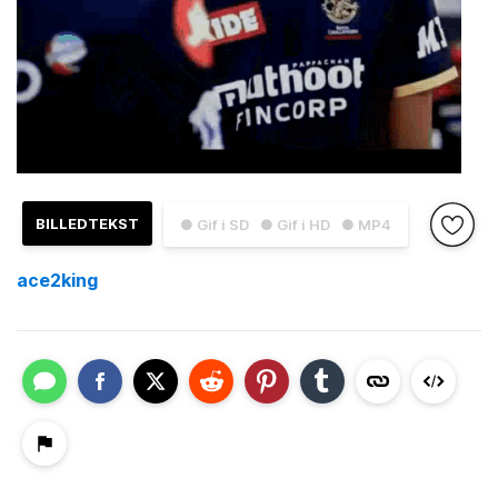
BILLEDTEKST
● Gif i SD
● Gif i HD
● MP4
ace2king