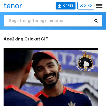
OPRET
LOG IND
Ace2king Cricket GIF