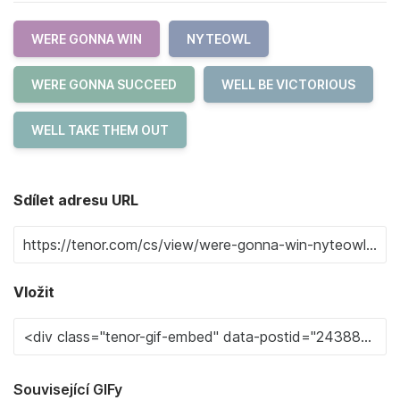
WERE GONNA WIN
NYTEOWL
WERE GONNA SUCCEED
WELL BE VICTORIOUS
WELL TAKE THEM OUT
Sdílet adresu URL
Vložit
Související GIFy