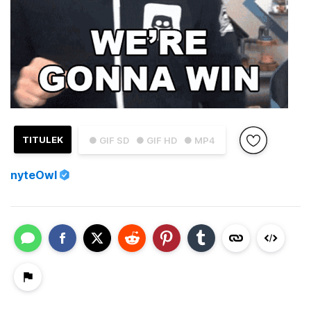
TITULEK
● GIF SD
● GIF HD
● MP4
nyteOwl