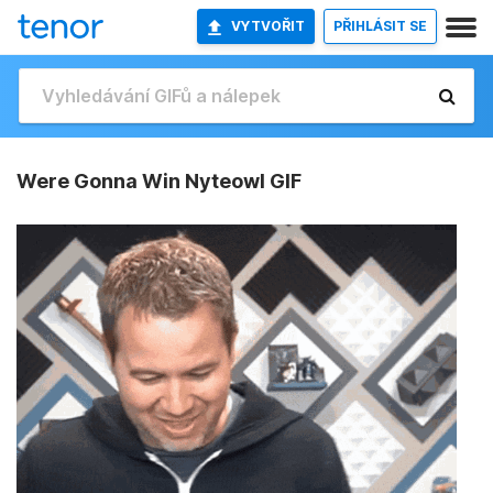
VYTVOŘIT
PŘIHLÁSIT SE
Were Gonna Win Nyteowl GIF