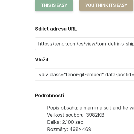
THIS IS EASY
YOU THINK ITS EASY
Sdílet adresu URL
Vložit
Podrobnosti
Popis obsahu: a man in a suit and tie w
Velikost souboru: 3982KB
Délka: 2.100 sec
Rozměry: 498x469