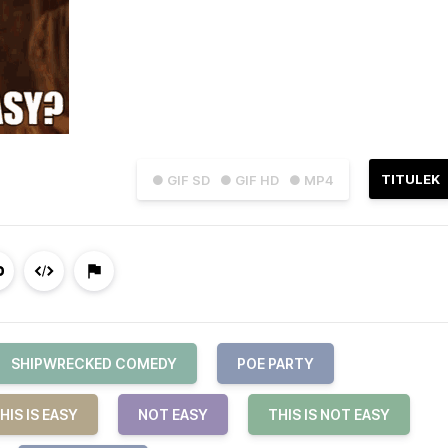
TITULEK
● GIF SD
● GIF HD
● MP4
SHIPWRECKED COMEDY
POE PARTY
HIS IS EASY
NOT EASY
THIS IS NOT EASY