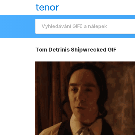
Tom Detrinis Shipwrecked GIF