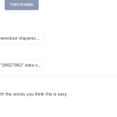
THIS IS HARD
ith the words you think this is easy