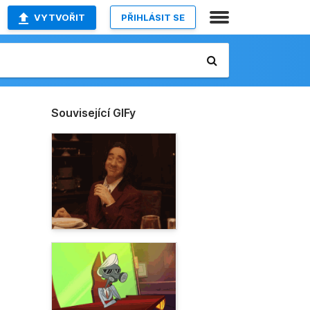
VYTVOŘIT
PŘIHLÁSIT SE
Související GIFy