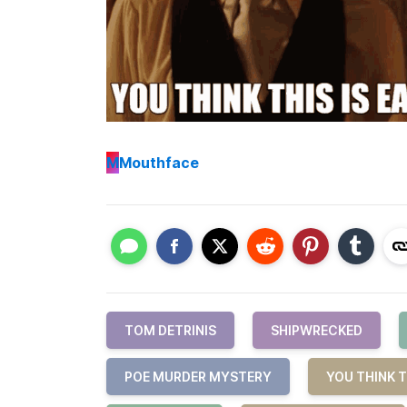
M
Mouthface
TOM DETRINIS
SHIPWRECKED
POE MURDER MYSTERY
YOU THINK T