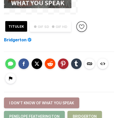
TITULEK
● GIF SD
● GIF HD
Bridgerton
I DON'T KNOW OF WHAT YOU SPEAK
PENELOPE FEATHERINGTON
BRIDGERTON