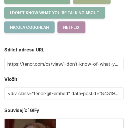
I DON'T KNOW WHAT YOU'RE TALKING ABOUT
NICOLA COUGHLAN
NETFLIX
Sdílet adresu URL
Vložit
Související GIFy