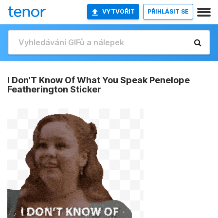
VYTVOŘIT
PŘIHLÁSIT SE
I Don'T Know Of What You Speak Penelope
Featherington Sticker