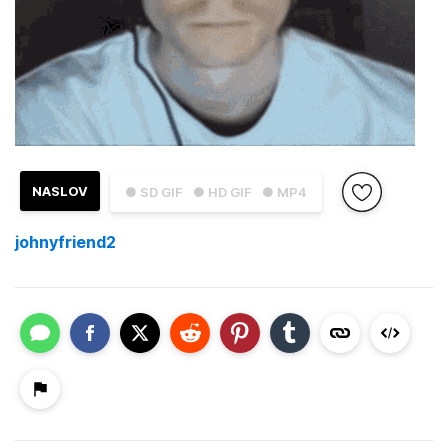
NASLOV
● SD GIF
● HD GIF
● MP4
johnyfriend2