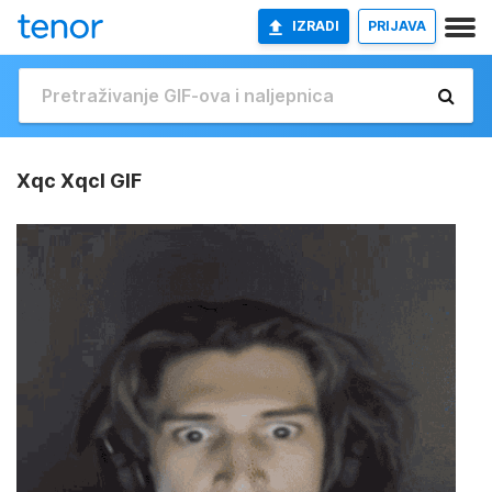
IZRADI
PRIJAVA
Xqc Xqcl GIF