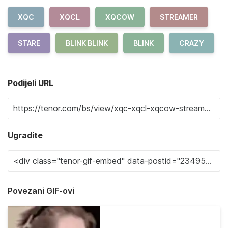
XQC
XQCL
XQCOW
STREAMER
STARE
BLINK BLINK
BLINK
CRAZY
Podijeli URL
Ugradite
Povezani GIF-ovi