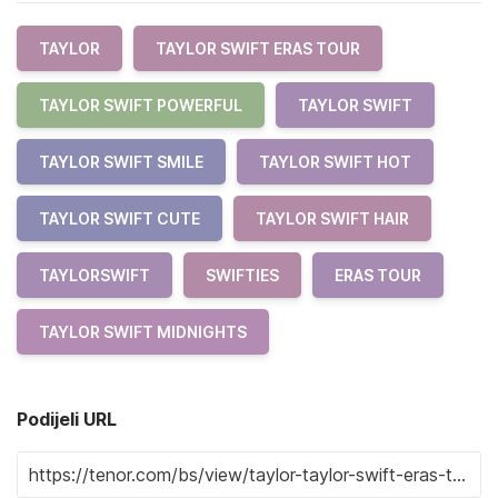
TAYLOR
TAYLOR SWIFT ERAS TOUR
TAYLOR SWIFT POWERFUL
TAYLOR SWIFT
TAYLOR SWIFT SMILE
TAYLOR SWIFT HOT
TAYLOR SWIFT CUTE
TAYLOR SWIFT HAIR
TAYLORSWIFT
SWIFTIES
ERAS TOUR
TAYLOR SWIFT MIDNIGHTS
Podijeli URL