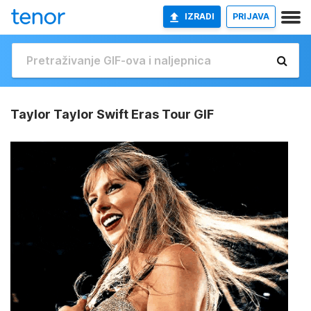
IZRADI
PRIJAVA
Taylor Taylor Swift Eras Tour GIF