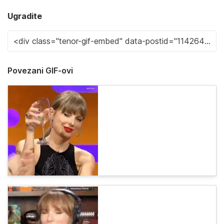
Ugradite
Povezani GIF-ovi