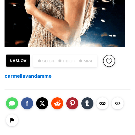
NASLOV
● SD GIF
● HD GIF
● MP4
carmellavandamme