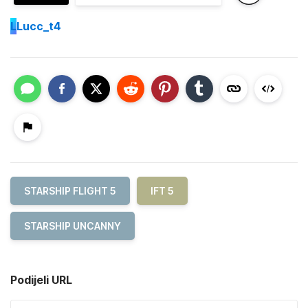
L
Lucc_t4
STARSHIP FLIGHT 5
IFT 5
STARSHIP UNCANNY
Podijeli URL