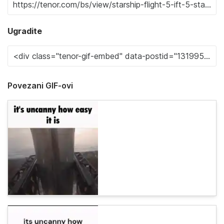
Ugradite
Povezani GIF-ovi