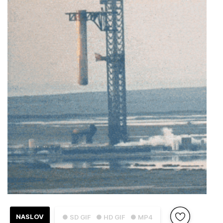
NASLOV
● SD GIF
● HD GIF
● MP4