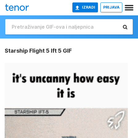
IZRADI
PRIJAVA
Starship Flight 5 Ift 5 GIF