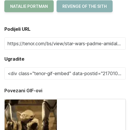
NATALIE PORTMAN
REVENGE OF THE SITH
Podijeli URL
Ugradite
Povezani GIF-ovi