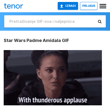
IZRADI
PRIJAVA
Star Wars Padme Amidala GIF