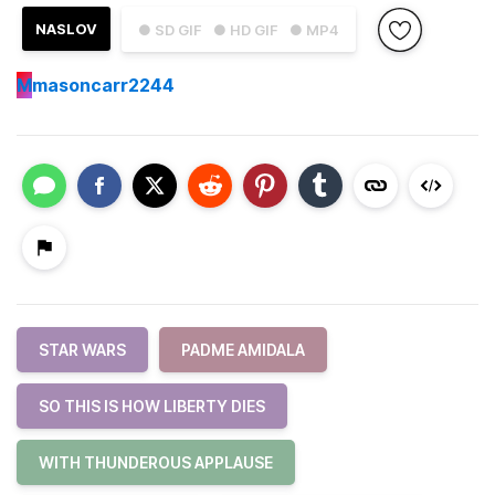
NASLOV
● SD GIF
● HD GIF
● MP4
M
masoncarr2244
STAR WARS
PADME AMIDALA
SO THIS IS HOW LIBERTY DIES
WITH THUNDEROUS APPLAUSE