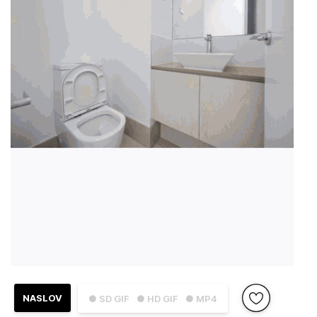
NASLOV
● SD GIF
● HD GIF
● MP4