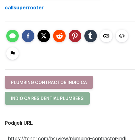
callsuperrooter
PLUMBING CONTRACTOR INDIO CA
INDIO CA RESIDENTIAL PLUMBERS
Podijeli URL