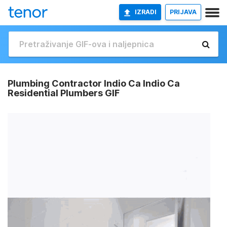
IZRADI
PRIJAVA
Plumbing Contractor Indio Ca Indio Ca
Residential Plumbers GIF