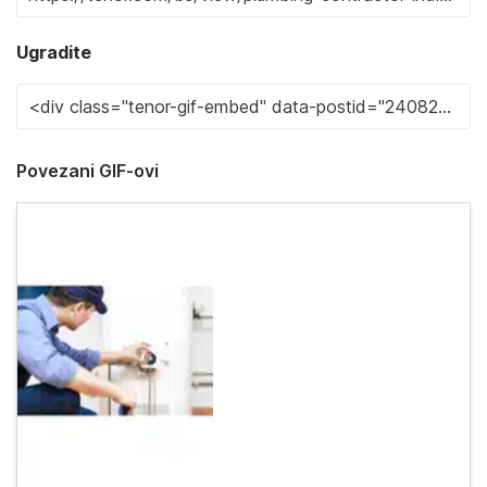
Ugradite
Povezani GIF-ovi