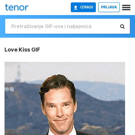
IZRADI
PRIJAVA
Love Kiss GIF