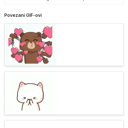
Povezani GIF-ovi