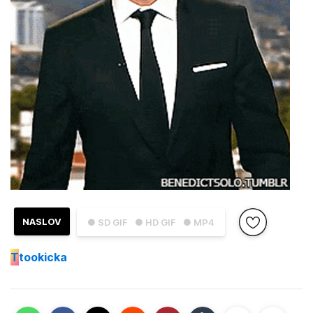
NASLOV
● SD GIF
● HD GIF
● MP4
T
tookicka