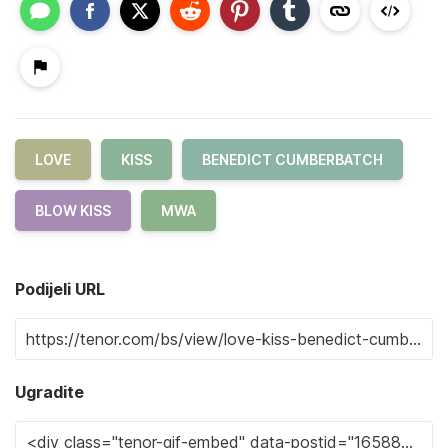
LOVE
KISS
BENEDICT CUMBERBATCH
BLOW KISS
MWA
Podijeli URL
Ugradite