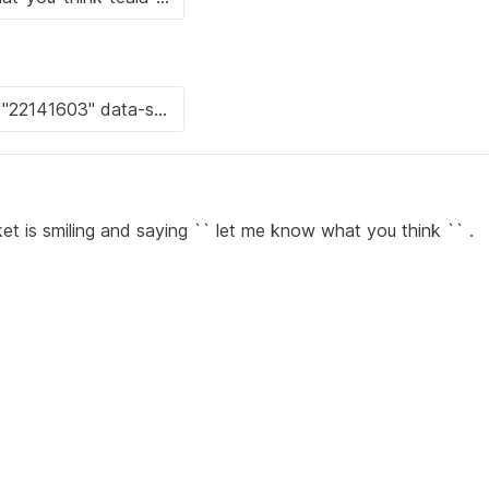
et is smiling and saying `` let me know what you think `` .