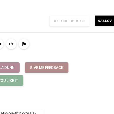
NASLOV
● SD GIF
● HD GIF
LA DUNN
GIVE ME FEEDBACK
OU LIKE IT