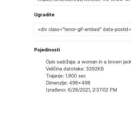
Ugradite
Pojedinosti
Opis sadržaja: a woman in a brown jack
Veličina datoteke: 3392KB
Trajanje: 1.900 sec
Dimenzije: 498x498
Izrađeno: 6/28/2021, 2:37:02 PM