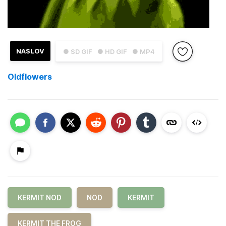
NASLOV
● SD GIF
● HD GIF
● MP4
Oldflowers
KERMIT NOD
NOD
KERMIT
KERMIT THE FROG