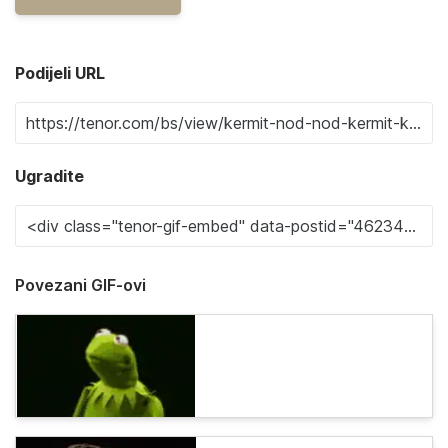
Podijeli URL
Ugradite
Povezani GIF-ovi