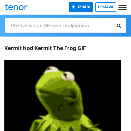
IZRADI
PRIJAVA
Kermit Nod Kermit The Frog GIF