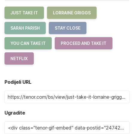
JUST TAKE IT
LORRAINE GRIGGS
SARAH PARISH
STAY CLOSE
YOU CAN TAKE IT
PROCEED AND TAKE IT
NETFLIX
Podijeli URL
Ugradite