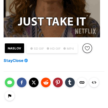
NASLOV
● SD GIF
● HD GIF
● MP4
StayClose