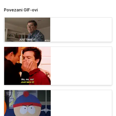
Povezani GIF-ovi