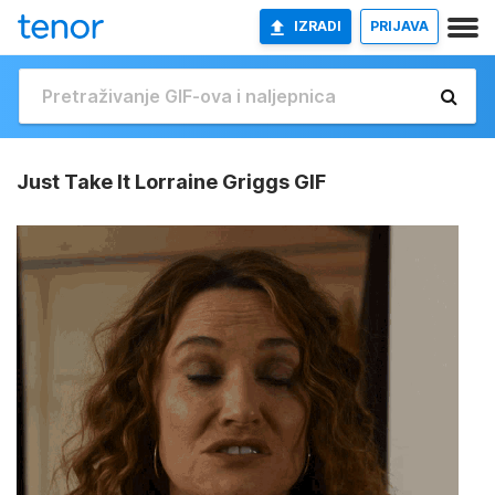
IZRADI
PRIJAVA
Just Take It Lorraine Griggs GIF