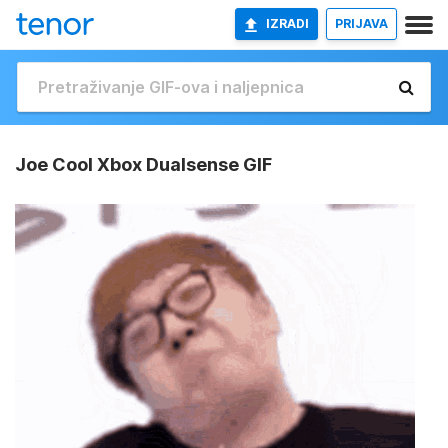
IZRADI
PRIJAVA
Joe Cool Xbox Dualsense GIF