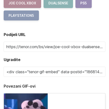
JOE COOL XBOX
DUALSENSE
PS5
PLAYSTATION5
Podijeli URL
Ugradite
Povezani GIF-ovi