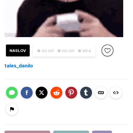
NASLOV
● SD GIF
● HD GIF
● MP4
tales_danilo