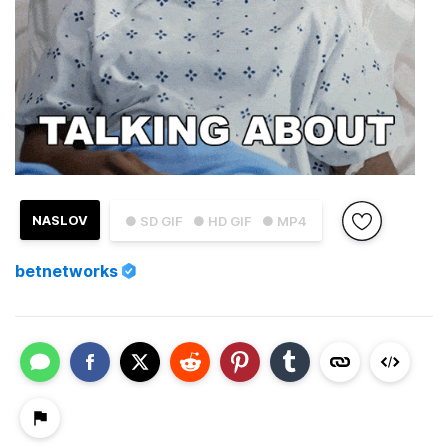
NASLOV
● SD GIF
● HD GIF
● MP4
betnetworks