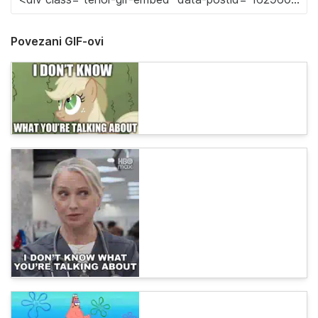
Povezani GIF-ovi