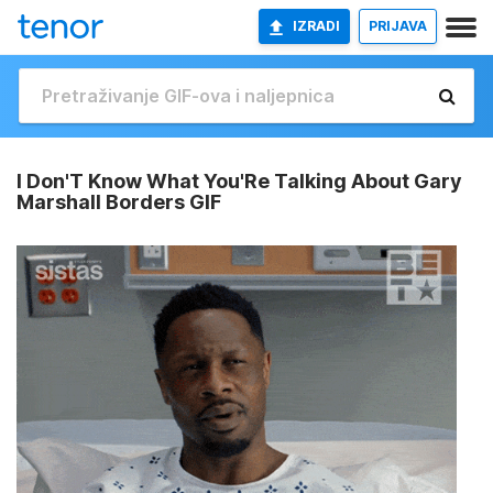
IZRADI
PRIJAVA
I Don'T Know What You'Re Talking About Gary
Marshall Borders GIF