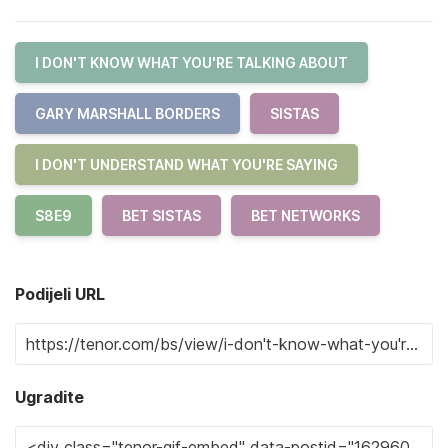
I DON'T KNOW WHAT YOU'RE TALKING ABOUT
GARY MARSHALL BORDERS
SISTAS
I DON'T UNDERSTAND WHAT YOU'RE SAYING
S8E9
BET SISTAS
BET NETWORKS
Podijeli URL
Ugradite