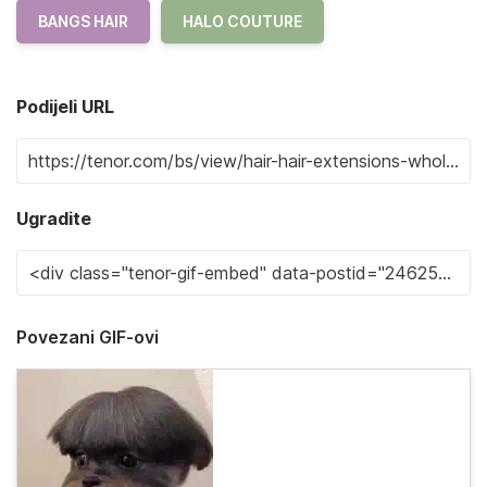
BANGS HAIR
HALO COUTURE
Podijeli URL
Ugradite
Povezani GIF-ovi