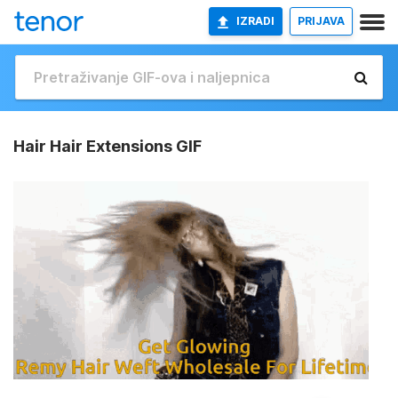
IZRADI
PRIJAVA
Hair Hair Extensions GIF