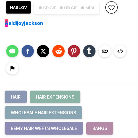
NASLOV
● SD GIF
● HD GIF
● MP4
A
aldijoyjackson
HAIR
HAIR EXTENSIONS
WHOLESALE HAIR EXTENSIONS
REMY HAIR WEFTS WHOLESALE
BANGS