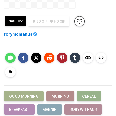
NASLOV
● SD GIF
● HD GIF
rorymcmanus
GOOD MORNING
MORNING
CEREAL
BREAKFAST
MARNIN
RORYWITHANR