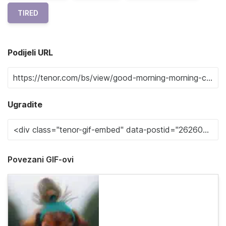
TIRED
Podijeli URL
Ugradite
Povezani GIF-ovi