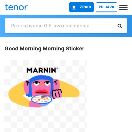
IZRADI
PRIJAVA
Good Morning Morning Sticker