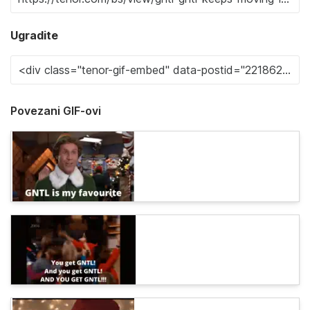
Ugradite
Povezani GIF-ovi