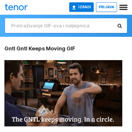
IZRADI
PRIJAVA
Gntl Gntl Keeps Moving GIF