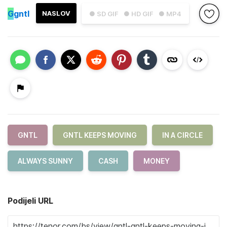
G
gntl
NASLOV
● SD GIF
● HD GIF
● MP4
GNTL
GNTL KEEPS MOVING
IN A CIRCLE
ALWAYS SUNNY
CASH
MONEY
Podijeli URL