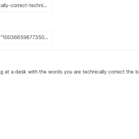
ng at a desk with the words you are technically correct the b