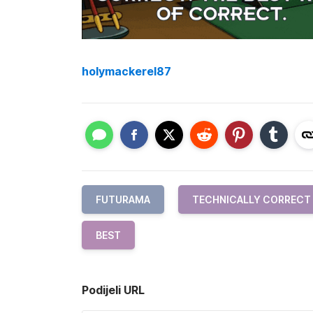
holymackerel87
FUTURAMA
TECHNICALLY CORRECT
BEST
Podijeli URL