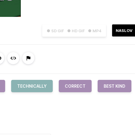
NASLOV
● SD GIF
● HD GIF
● MP4
TECHNICALLY
CORRECT
BEST KIND