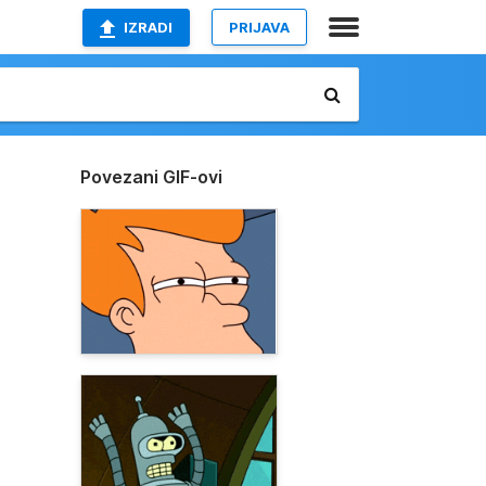
IZRADI
PRIJAVA
Povezani GIF-ovi