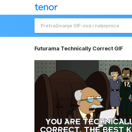
Futurama Technically Correct GIF