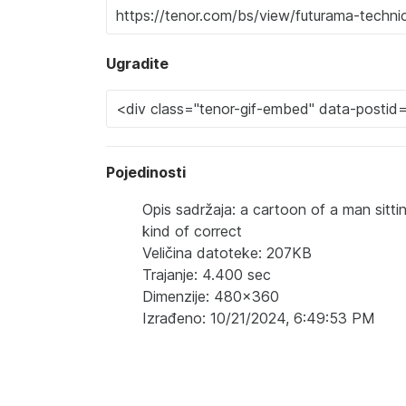
Ugradite
Pojedinosti
Opis sadržaja: a cartoon of a man sitti
kind of correct
Veličina datoteke: 207KB
Trajanje: 4.400 sec
Dimenzije: 480x360
Izrađeno: 10/21/2024, 6:49:53 PM