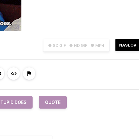
NASLOV
● SD GIF
● HD GIF
● MP4
STUPID DOES
QUOTE