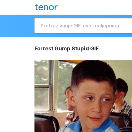
Forrest Gump Stupid GIF