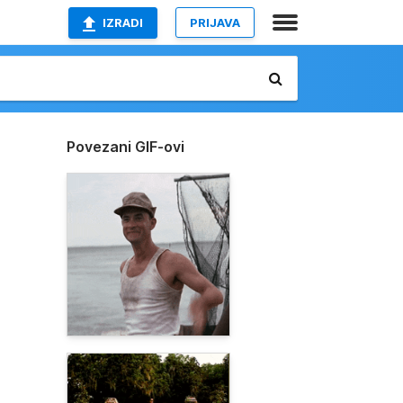
IZRADI
PRIJAVA
Povezani GIF-ovi