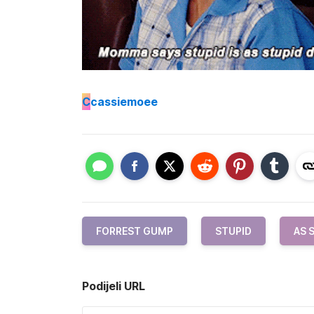
C
cassiemoee
FORREST GUMP
STUPID
AS 
Podijeli URL