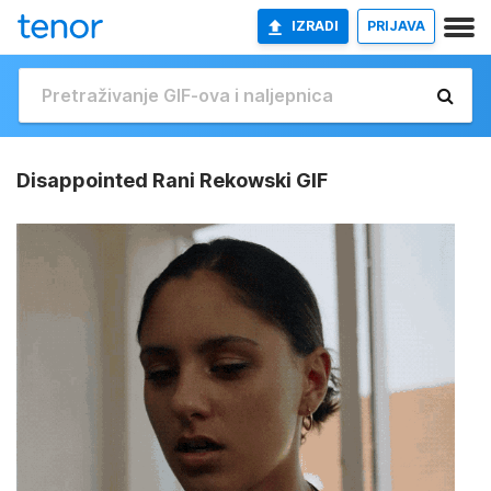
IZRADI
PRIJAVA
Disappointed Rani Rekowski GIF