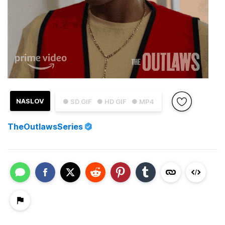
NASLOV
● SD GIF
● HD GIF
● MP4
TheOutlawsSeries