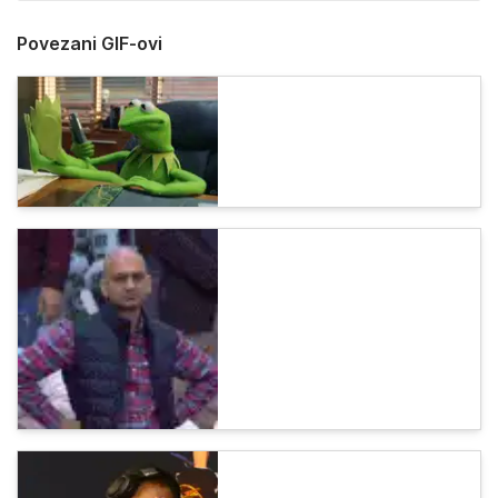
Povezani GIF-ovi