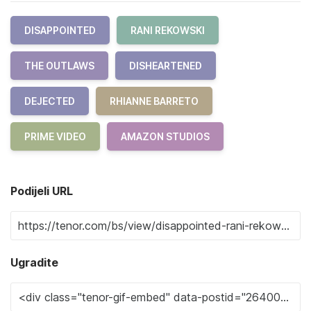
DISAPPOINTED
RANI REKOWSKI
THE OUTLAWS
DISHEARTENED
DEJECTED
RHIANNE BARRETO
PRIME VIDEO
AMAZON STUDIOS
Podijeli URL
Ugradite