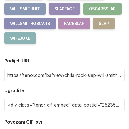
WILLSMITHHIT
SLAPFACE
OSCARSSLAP
WILLSMITHOSCARS
FACESLAP
SLAP
WIFEJOKE
Podijeli URL
Ugradite
Povezani GIF-ovi