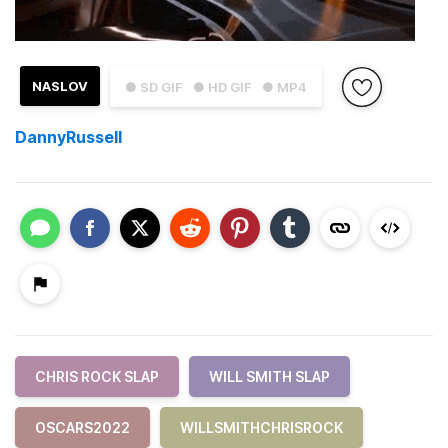
NASLOV
● SD GIF
● HD GIF
● MP4
DannyRussell
CHRIS ROCK SLAP
WILL SMITH SLAP
OSCARS2022
WILLSMITHCHRISROCK