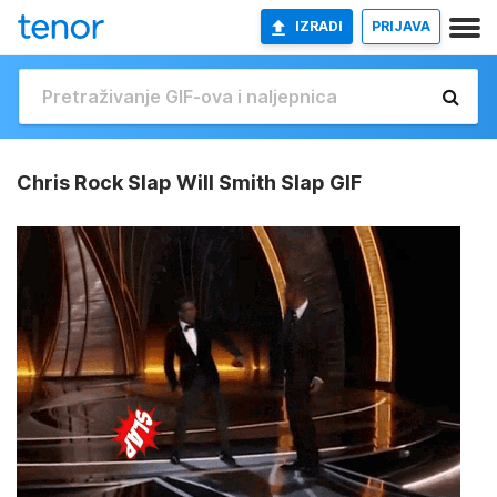
IZRADI
PRIJAVA
Chris Rock Slap Will Smith Slap GIF