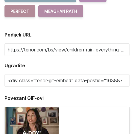
PERFECT
MEAGHAN RATH
Podijeli URL
Ugradite
Povezani GIF-ovi