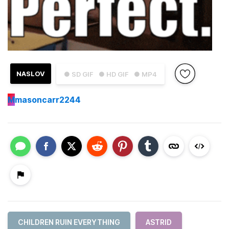
NASLOV
● SD GIF
● HD GIF
● MP4
M
masoncarr2244
CHILDREN RUIN EVERYTHING
ASTRID