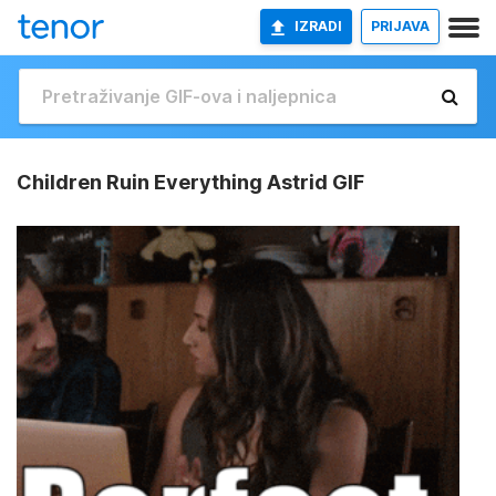
IZRADI
PRIJAVA
Children Ruin Everything Astrid GIF