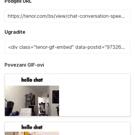
Podijeli URL
Ugradite
Povezani GIF-ovi