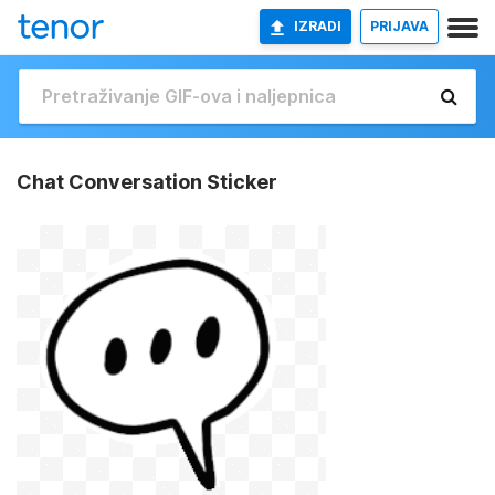
IZRADI
PRIJAVA
Chat Conversation Sticker