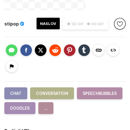
stipop
NASLOV
● SD GIF
● HD GIF
CHAT
CONVERSATION
SPEECHBUBBLES
DOODLES
...