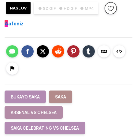
NASLOV
● SD GIF
● HD GIF
● MP4
A
afcniz
BUKAYO SAKA
SAKA
ARSENAL VS CHELSEA
SAKA CELEBRATING VS CHELSEA