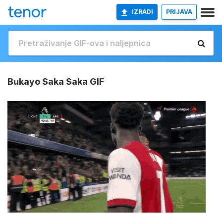
IZRADI
PRIJAVA
Bukayo Saka Saka GIF