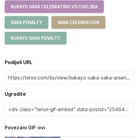
BUKAYO SAKA CELEBRATING VS CHELSEA
SAKA PENALTY
SAKA CELEBRATION
BUKAYO SAKA PENALTY
Podijeli URL
Ugradite
Povezani GIF-ovi