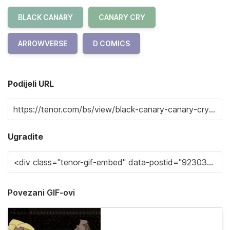
BLACK CANARY
CANARY CRY
ARROWVERSE
D COMICS
Podijeli URL
Ugradite
Povezani GIF-ovi