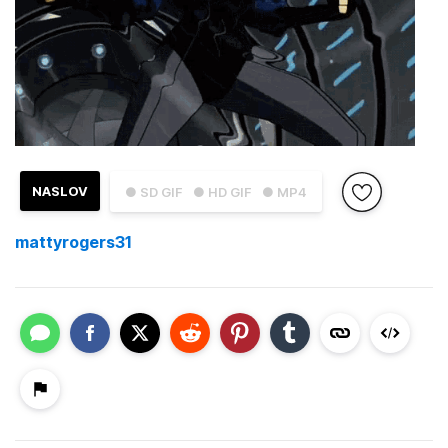
NASLOV
● SD GIF
● HD GIF
● MP4
mattyrogers31