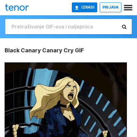
IZRADI
PRIJAVA
Black Canary Canary Cry GIF