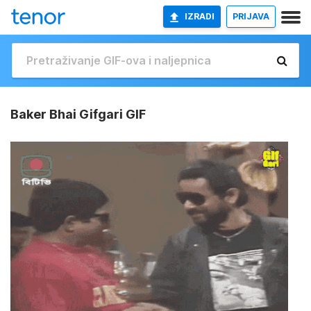
IZRADI
PRIJAVA
Baker Bhai Gifgari GIF