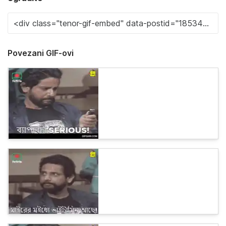
Povezani GIF-ovi