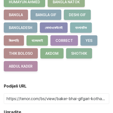
HUMAYUN AHMED
BANGLA NATOK
BANGLA
BANGLA GIF
DESHI GIF
BANGLADESH
কোথাওকেউনেই
বাংলানাটক
জিফগাড়ি
বাকেরভাই
CORRECT
YES
THIK BOLOSO
AKDOM
SHOTHIK
ABDUL KADER
Podijeli URL
Ugradite