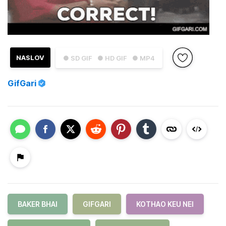
NASLOV
● SD GIF
● HD GIF
● MP4
GifGari
BAKER BHAI
GIFGARI
KOTHAO KEU NEI