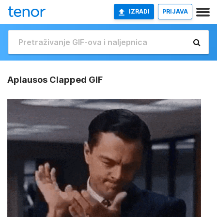
IZRADI
PRIJAVA
Aplausos Clapped GIF