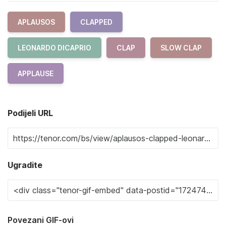
APLAUSOS
CLAPPED
LEONARDO DICAPRIO
CLAP
SLOW CLAP
APPLAUSE
Podijeli URL
Ugradite
Povezani GIF-ovi