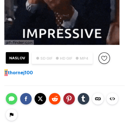
NASLOV
● SD GIF
● HD GIF
● MP4
T
thornej100