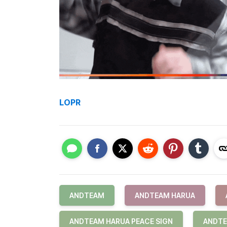
LOPR
ANDTEAM
ANDTEAM HARUA
ANDTEAM HARUA PEACE SIGN
ANDTE