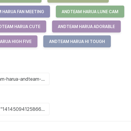
 HARUA FAN MEETING
ANDTEAM HARUA LUNE CAM
DTEAM HARUA CUTE
ANDTEAM HARUA ADORABLE
ARUA HIGH FIVE
ANDTEAM HARUA HI TOUGH