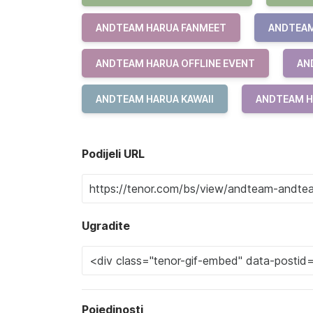
ANDTEAM HARUA FANMEET
ANDTEAM
ANDTEAM HARUA OFFLINE EVENT
AN
ANDTEAM HARUA KAWAII
ANDTEAM H
Podijeli URL
Ugradite
Pojedinosti