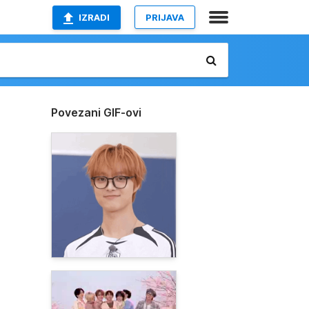
IZRADI
PRIJAVA
Povezani GIF-ovi