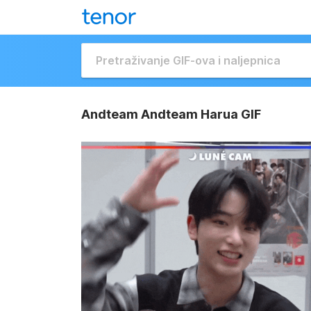
Andteam Andteam Harua GIF