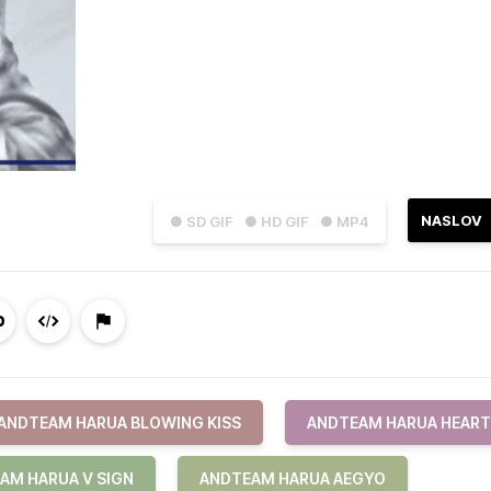
NASLOV
● SD GIF
● HD GIF
● MP4
ANDTEAM HARUA BLOWING KISS
ANDTEAM HARUA HEART
AM HARUA V SIGN
ANDTEAM HARUA AEGYO