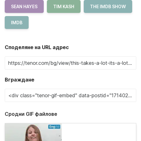
SEAN HAYES
TIM KASH
THE IMDB SHOW
IMDB
Споделяне на URL адрес
Вграждане
Сродни GIF файлове