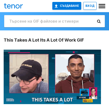
СЪЗДАВАНЕ
ВХОД
This Takes A Lot Its A Lot Of Work GIF