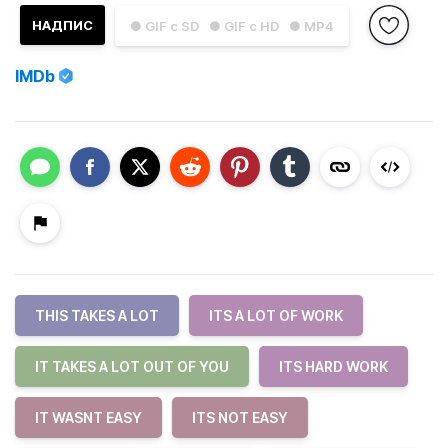
НАДПИС
● GIF с SD
● GIF с HD
● MP4
IMDb
THIS TAKES A LOT
ITS A LOT OF WORK
IT TAKES A LOT OUT OF YOU
ITS HARD WORK
IT WASNT EASY
ITS NOT EASY