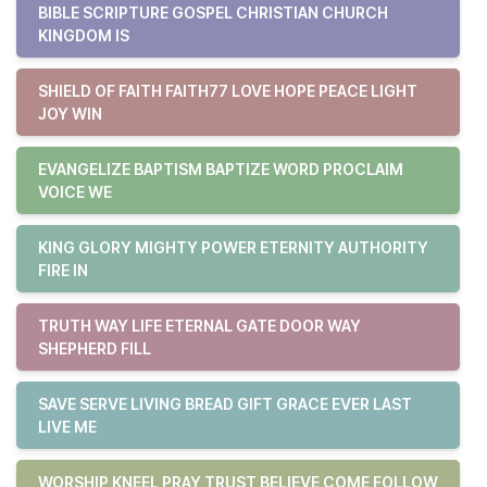
BIBLE SCRIPTURE GOSPEL CHRISTIAN CHURCH
KINGDOM IS
SHIELD OF FAITH FAITH77 LOVE HOPE PEACE LIGHT
JOY WIN
EVANGELIZE BAPTISM BAPTIZE WORD PROCLAIM
VOICE WE
KING GLORY MIGHTY POWER ETERNITY AUTHORITY
FIRE IN
TRUTH WAY LIFE ETERNAL GATE DOOR WAY
SHEPHERD FILL
SAVE SERVE LIVING BREAD GIFT GRACE EVER LAST
LIVE ME
WORSHIP KNEEL PRAY TRUST BELIEVE COME FOLLOW