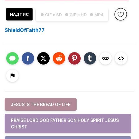
НАДПИС
● GIF с SD
● GIF с HD
● MP4
ShieldOfFaith77
JESUS IS THE BREAD OF LIFE
PRAISE LORD GOD FATHER SON HOLY SPIRIT JESUS
CHRIST