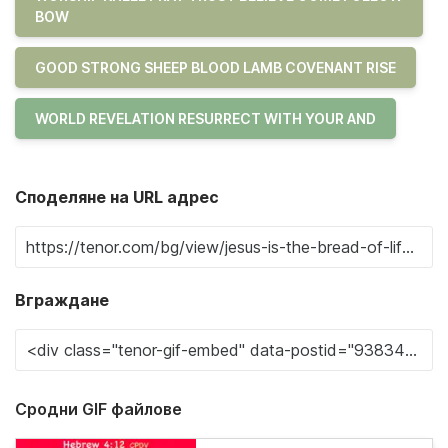
BOW
GOOD STRONG SHEEP BLOOD LAMB COVENANT RISE
WORLD REVELATION RESURRECT WITH YOUR AND
Споделяне на URL адрес
Вграждане
Сродни GIF файлове