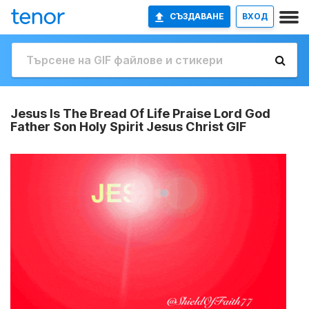
СЪЗДАВАНЕ
ВХОД
Jesus Is The Bread Of Life Praise Lord God
Father Son Holy Spirit Jesus Christ GIF