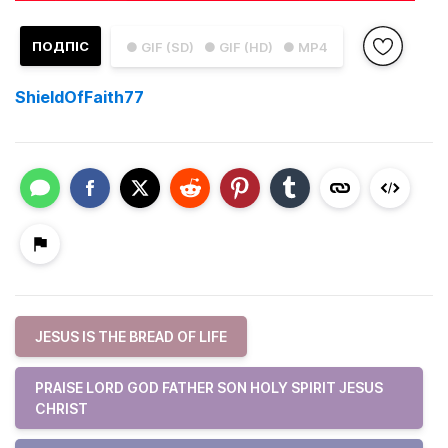
ПОДПІС
● GIF (SD)
● GIF (HD)
● MP4
ShieldOfFaith77
JESUS IS THE BREAD OF LIFE
PRAISE LORD GOD FATHER SON HOLY SPIRIT JESUS
CHRIST