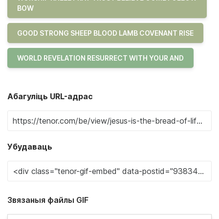
BOW
GOOD STRONG SHEEP BLOOD LAMB COVENANT RISE
WORLD REVELATION RESURRECT WITH YOUR AND
Абагуліць URL-адрас
Убудаваць
Звязаныя файлы GIF