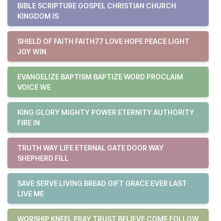
BIBLE SCRIPTURE GOSPEL CHRISTIAN CHURCH
KINGDOM IS
SHIELD OF FAITH FAITH77 LOVE HOPE PEACE LIGHT
JOY WIN
EVANGELIZE BAPTISM BAPTIZE WORD PROCLAIM
VOICE WE
KING GLORY MIGHTY POWER ETERNITY AUTHORITY
FIRE IN
TRUTH WAY LIFE ETERNAL GATE DOOR WAY
SHEPHERD FILL
SAVE SERVE LIVING BREAD GIFT GRACE EVER LAST
LIVE ME
WORSHIP KNEEL PRAY TRUST BELIEVE COME FOLLOW