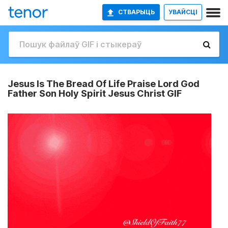
СТВАРЫЦЬ
УВАЙСЦІ
Jesus Is The Bread Of Life Praise Lord God
Father Son Holy Spirit Jesus Christ GIF