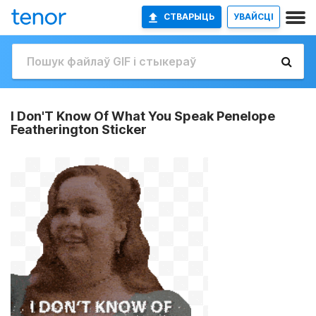
СТВАРЫЦЬ
УВАЙСЦІ
I Don'T Know Of What You Speak Penelope
Featherington Sticker