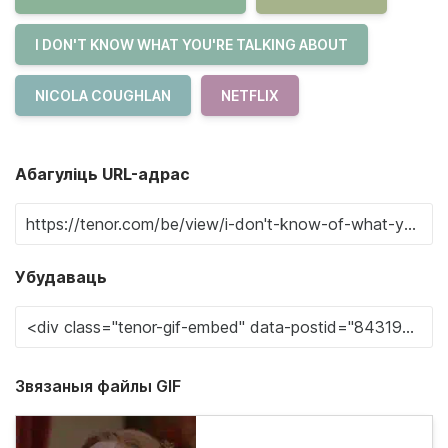
I DON'T KNOW WHAT YOU'RE TALKING ABOUT
NICOLA COUGHLAN
NETFLIX
Абагуліць URL-адрас
Убудаваць
Звязаныя файлы GIF