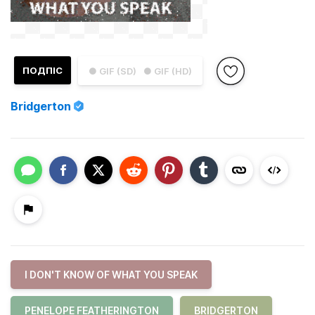
ПОДПІС
● GIF (SD)
● GIF (HD)
Bridgerton
I DON'T KNOW OF WHAT YOU SPEAK
PENELOPE FEATHERINGTON
BRIDGERTON