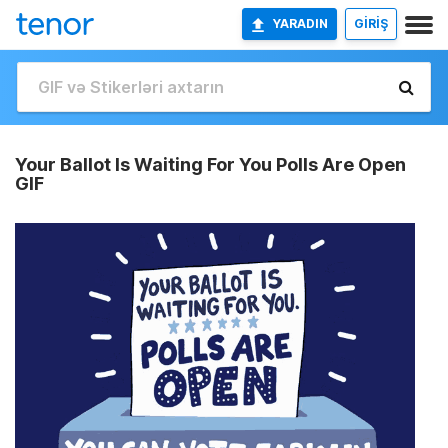
YARADIN
GİRİŞ
Your Ballot Is Waiting For You Polls Are Open
GIF