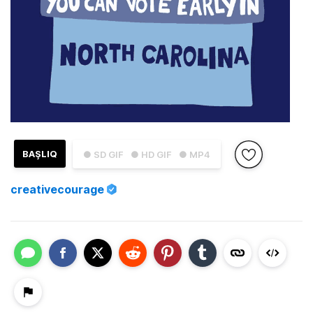
BAŞLIQ
● SD GIF
● HD GIF
● MP4
creativecourage