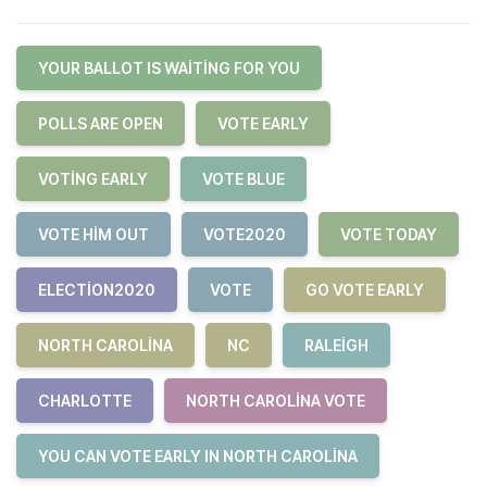
YOUR BALLOT IS WAITING FOR YOU
POLLS ARE OPEN
VOTE EARLY
VOTING EARLY
VOTE BLUE
VOTE HIM OUT
VOTE2020
VOTE TODAY
ELECTION2020
VOTE
GO VOTE EARLY
NORTH CAROLINA
NC
RALEIGH
CHARLOTTE
NORTH CAROLINA VOTE
YOU CAN VOTE EARLY IN NORTH CAROLINA