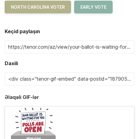
NORTH CAROLINA VOTER
EARLY VOTE
Keçid paylaşın
Daxili
Əlaqəli GIF-lər