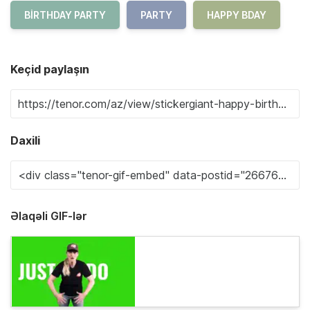
BIRTHDAY PARTY
PARTY
HAPPY BDAY
Keçid paylaşın
Daxili
Əlaqəli GIF-lər