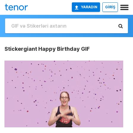
YARADIN
GİRİŞ
Stickergiant Happy Birthday GIF