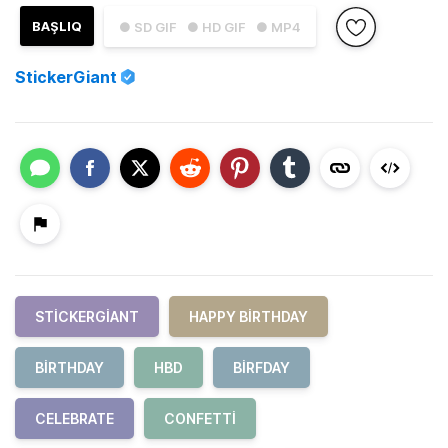
BAŞLIQ
● SD GIF
● HD GIF
● MP4
StickerGiant
STICKERGIANT
HAPPY BIRTHDAY
BIRTHDAY
HBD
BIRFDAY
CELEBRATE
CONFETTI