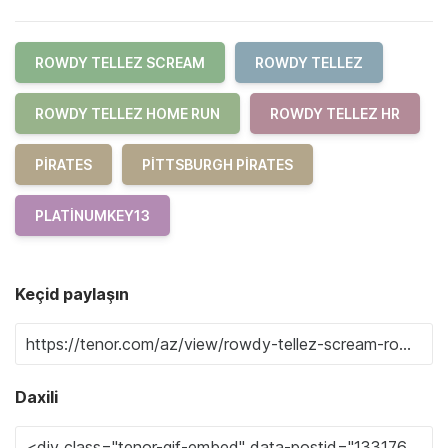
ROWDY TELLEZ SCREAM
ROWDY TELLEZ
ROWDY TELLEZ HOME RUN
ROWDY TELLEZ HR
PIRATES
PITTSBURGH PIRATES
PLATINUMKEY13
Keçid paylaşın
Daxili