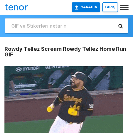
YARADIN
GİRİŞ
Rowdy Tellez Scream Rowdy Tellez Home Run
GIF