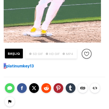
BAŞLIQ
● SD GIF
● HD GIF
● MP4
P
platinumkey13