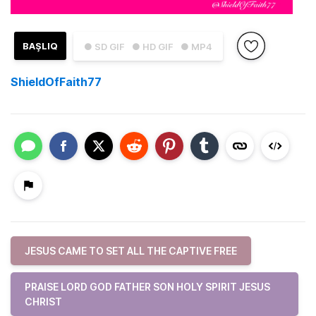
BAŞLIQ
● SD GIF
● HD GIF
● MP4
ShieldOfFaith77
JESUS CAME TO SET ALL THE CAPTIVE FREE
PRAISE LORD GOD FATHER SON HOLY SPIRIT JESUS
CHRIST