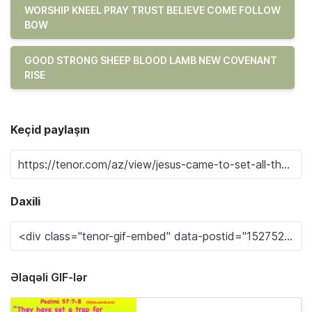
WORSHIP KNEEL PRAY TRUST BELIEVE COME FOLLOW
BOW
GOOD STRONG SHEEP BLOOD LAMB NEW COVENANT
RISE
Keçid paylaşın
Daxili
Əlaqəli GIF-lər