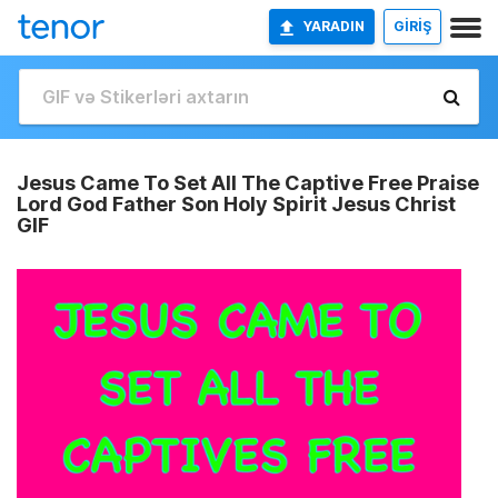
YARADIN
GİRİŞ
Jesus Came To Set All The Captive Free Praise
Lord God Father Son Holy Spirit Jesus Christ
GIF