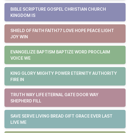
BIBLE SCRIPTURE GOSPEL CHRISTIAN CHURCH
KINGDOM IS
SHIELD OF FAITH FAITH77 LOVE HOPE PEACE LIGHT
JOY WIN
EVANGELIZE BAPTISM BAPTIZE WORD PROCLAIM
VOICE WE
KING GLORY MIGHTY POWER ETERNITY AUTHORITY
FIRE IN
TRUTH WAY LIFE ETERNAL GATE DOOR WAY
SHEPHERD FILL
SAVE SERVE LIVING BREAD GIFT GRACE EVER LAST
LIVE ME