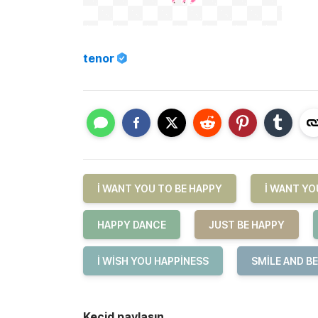
tenor
I WANT YOU TO BE HAPPY
I WANT YO
HAPPY DANCE
JUST BE HAPPY
I WISH YOU HAPPINESS
SMILE AND B
Keçid paylaşın