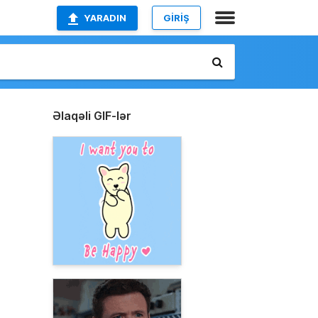
YARADIN
GİRİŞ
Əlaqəli GIF-lər