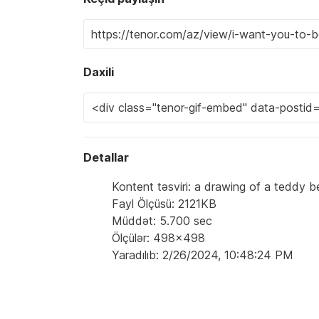
Daxili
Detallar
Kontent təsviri: a drawing of a teddy b
Fayl Ölçüsü: 2121KB
Müddət: 5.700 sec
Ölçülər: 498x498
Yaradılıb: 2/26/2024, 10:48:24 PM