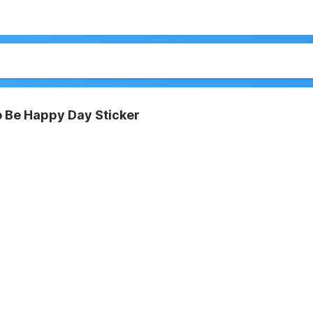
o Be Happy Day Sticker