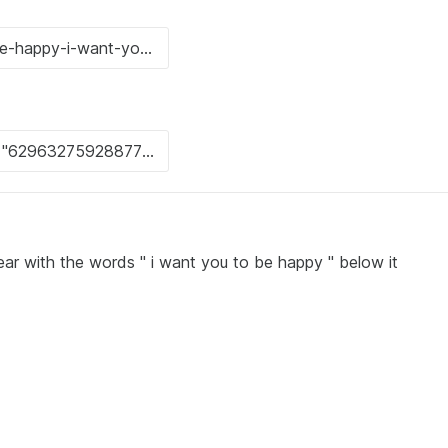
ear with the words " i want you to be happy " below it