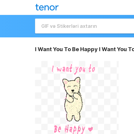
I Want You To Be Happy I Want You T