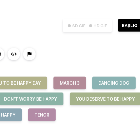
BAŞLIQ
● SD GIF
● HD GIF
U TO BE HAPPY DAY
MARCH 3
DANCING DOG
DON'T WORRY BE HAPPY
YOU DESERVE TO BE HAPPY
E HAPPY
TENOR