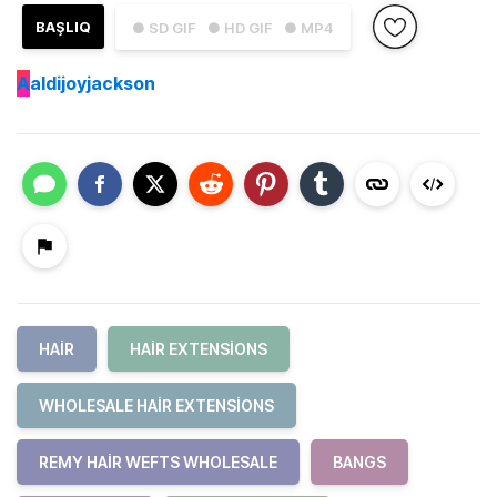
BAŞLIQ
● SD GIF
● HD GIF
● MP4
A
aldijoyjackson
HAIR
HAIR EXTENSIONS
WHOLESALE HAIR EXTENSIONS
REMY HAIR WEFTS WHOLESALE
BANGS