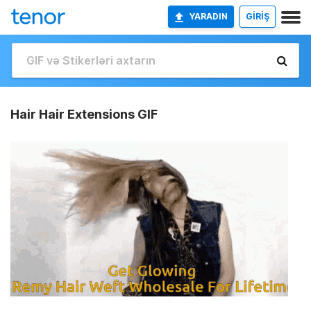
YARADIN
GİRİŞ
Hair Hair Extensions GIF