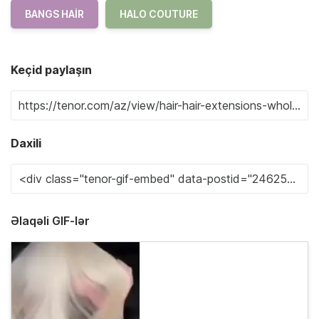
BANGS HAIR
HALO COUTURE
Keçid paylaşın
Daxili
Əlaqəli GIF-lər