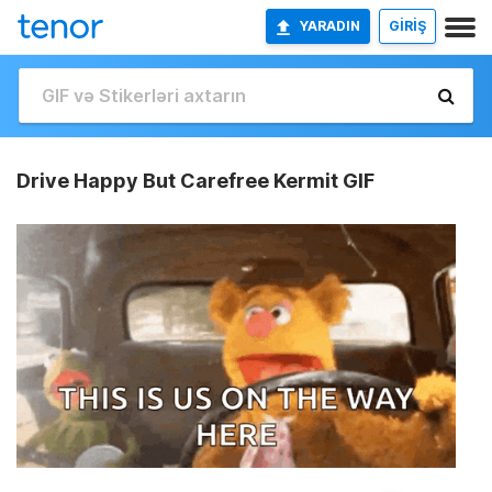
YARADIN
GİRİŞ
Drive Happy But Carefree Kermit GIF