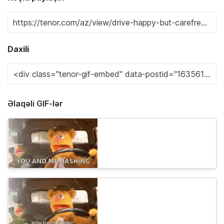
Daxili
Əlaqəli GIF-lər