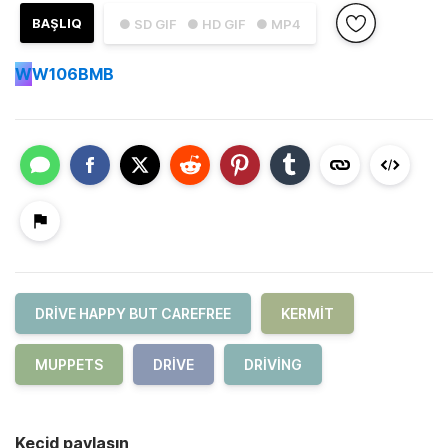
BAŞLIQ
● SD GIF
● HD GIF
● MP4
W
W106BMB
DRIVE HAPPY BUT CAREFREE
KERMIT
MUPPETS
DRIVE
DRIVING
Keçid paylaşın