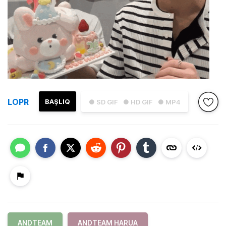
LOPR
BAŞLIQ
● SD GIF
● HD GIF
● MP4
ANDTEAM
ANDTEAM HARUA