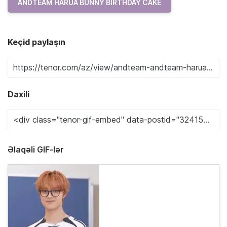
ANDTEAM HARUA BUNNY BIRTHDAY CAKE
Keçid paylaşın
Daxili
Əlaqəli GIF-lər