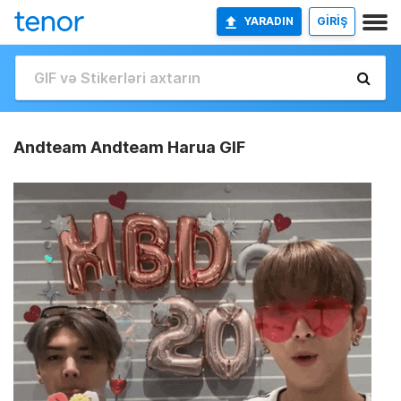
YARADIN
GİRİŞ
Andteam Andteam Harua GIF