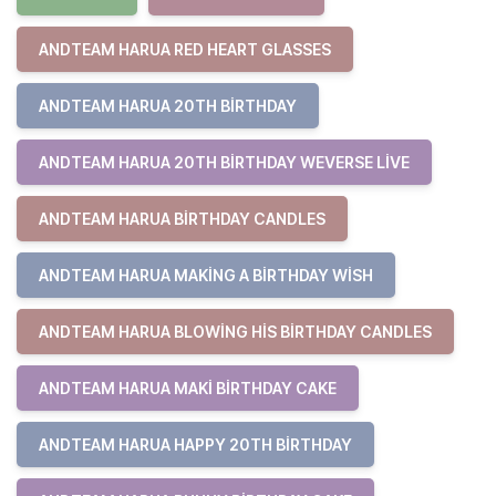
ANDTEAM HARUA RED HEART GLASSES
ANDTEAM HARUA 20TH BIRTHDAY
ANDTEAM HARUA 20TH BIRTHDAY WEVERSE LIVE
ANDTEAM HARUA BIRTHDAY CANDLES
ANDTEAM HARUA MAKING A BIRTHDAY WISH
ANDTEAM HARUA BLOWING HIS BIRTHDAY CANDLES
ANDTEAM HARUA MAKI BIRTHDAY CAKE
ANDTEAM HARUA HAPPY 20TH BIRTHDAY