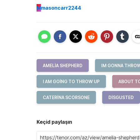
M
masoncarr2244
AMELIA SHEPHERD
IM GONNA THROW
I AM GOING TO THROW UP
ABOUT T
CATERINA SCORSONE
DISGUSTED
Keçid paylaşın