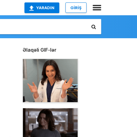
YARADIN
GİRİŞ
Əlaqəli GIF-lər