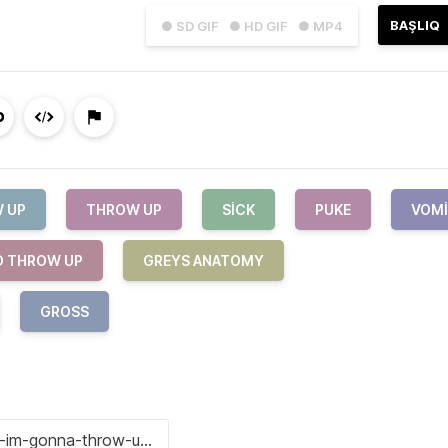
BAŞLIQ
● SD GIF
● HD GIF
● MP4
 UP
THROW UP
SICK
PUKE
VOM
O THROW UP
GREYS ANATOMY
GROSS