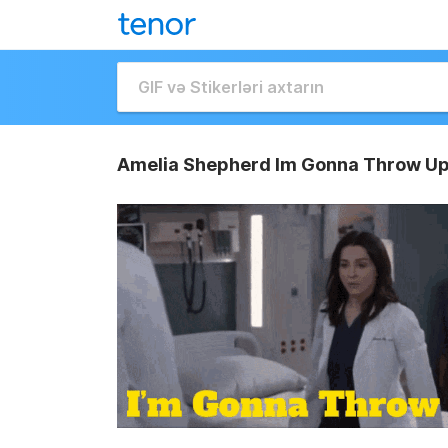
Amelia Shepherd Im Gonna Throw Up