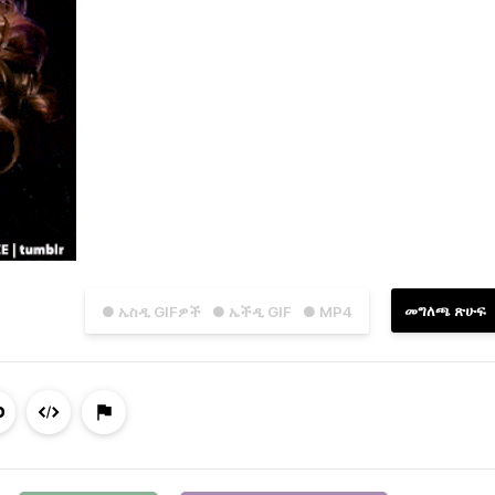
መግለጫ ጽሁፍ
● ኤስዲ GIFዎች
● ኤችዲ GIF
● MP4