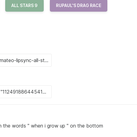
ALL STARS 9
RUPAUL'S DRAG RACE
 the words " when i grow up " on the bottom