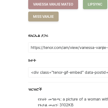
VANESSA VANJIE MATEO
LIPSYNC
MISS VANJIE
ዩአርኤል ያጋሩ
ክተት
ዝርዝሮች
የይዘት መግለጫ: a picture of a woman with
የፋይል መጠን: 3102KB