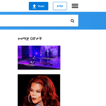
ፍጠር
ይግቡ
ተዛማጅ GIFዎች