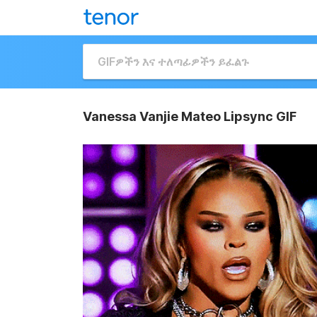
Vanessa Vanjie Mateo Lipsync GIF