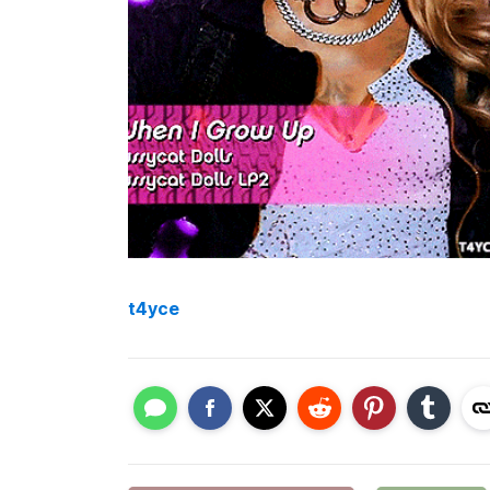
t4yce