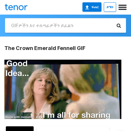
ፍጠር
ይግቡ
The Crown Emerald Fennell GIF