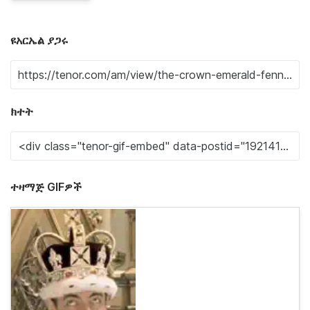
ዩአርኤል ያጋሩ
ክተት
ተዛማጅ GIFዎች