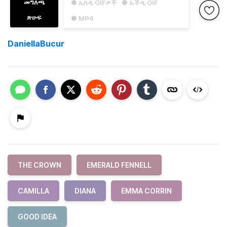
መግለጫ
● ኤስዲ GIFዎች
● ኤችዲ GIF
ጽሁፍ
● MP4
DaniellaBucur
THE CROWN
EMERALD FENNELL
CAMILLA
DIANA
EMMA CORRIN
GOOD IDEA