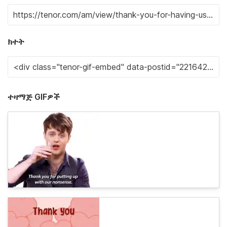
ክተት
ተዛማጅ GIFዎች