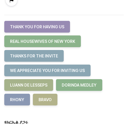
THANK YOU FOR HAVING US
REAL HOUSEWIVES OF NEW YORK
THANKS FOR THE INVITE
WE APPRECIATE YOU FOR INVITING US
LUANN DE LESSEPS
DORINDA MEDLEY
RHONY
BRAVO
ዩአርኤል ያጋሩ