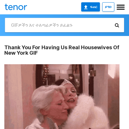
ፍጠር
ይግቡ
Thank You For Having Us Real Housewives Of
New York GIF