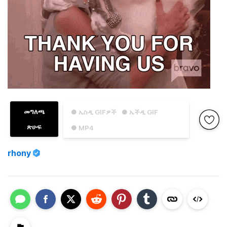
መግለጫ
● ኤስዲ GIFዎች
● ኤችዲ GIF
ጽሁፍ
● MP4
rhony