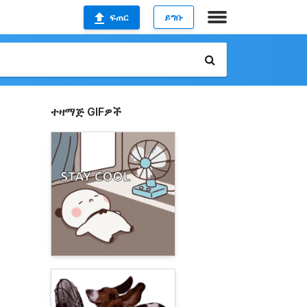
ፍጠር
ይግቡ
ተዛማጅ GIFዎች