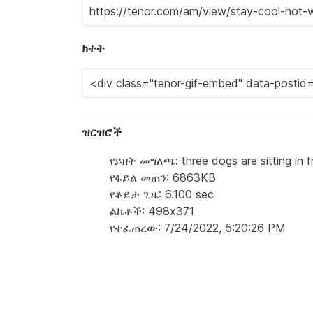
ክተት
ዝርዝሮች
የይዘት መግለጫ: three dogs are sitting in f
የፋይል መጠን: 6863KB
የቆይታ ጊዜ: 6.100 sec
ልኬቶች: 498x371
የተፈጠረው: 7/24/2022, 5:20:26 PM