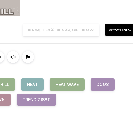
መግለጫ ጽሁፍ
● ኤስዲ GIFዎች
● ኤችዲ GIF
● MP4
HILL
HEAT
HEAT WAVE
DOGS
WN
TRENDIZISST