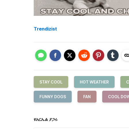
Trendizist
STAY COOL
HOT WEATHER
C
FUNNY DOGS
FAN
COOL DO
ዩአርኤል ያጋሩ