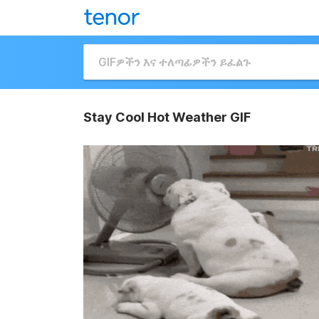
Stay Cool Hot Weather GIF