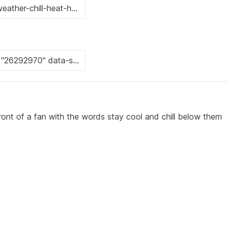
ront of a fan with the words stay cool and chill below them