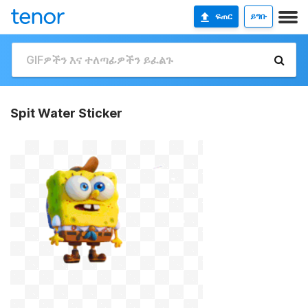
ፍጠር
ይግቡ
Spit Water Sticker