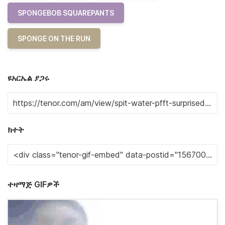
SPONGEBOB SQUAREPANTS
SPONGE ON THE RUN
ዩአርኤል ያጋሩ
ክተት
ተዛማጅ GIFዎች