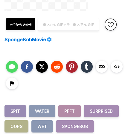
መግለጫ ጽሁፍ
● ኤስዲ GIFዎች
● ኤችዲ GIF
SpongeBobMovie
SPIT
WATER
PFFT
SURPRISED
OOPS
WET
SPONGEBOB