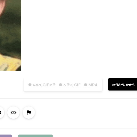
መግለጫ ጽሁፍ
● ኤስዲ GIFዎች
● ኤችዲ GIF
● MP4