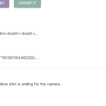
BT
I DOUBT IT
w shirt is smiling for the camera .