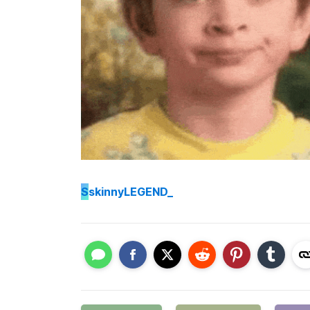
S
skinnyLEGEND_