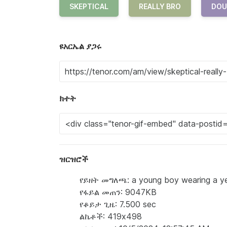
SKEPTICAL
REALLY BRO
DOU
ዩአርኤል ያጋሩ
ክተት
ዝርዝሮች
የይዘት መግለጫ: a young boy wearing a yello
የፋይል መጠን: 9047KB
የቆይታ ጊዜ: 7.500 sec
ልኬቶች: 419x498