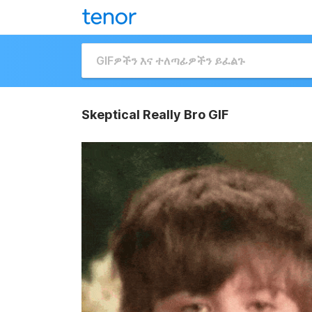
Skeptical Really Bro GIF