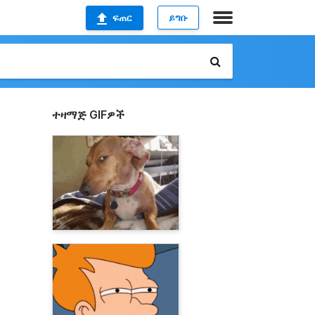
ፍጠር
ይግቡ
ተዛማጅ GIFዎች