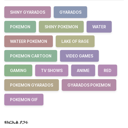
SHINY GYARADOS
GYARADOS
POKEMON
SHINY POKEMON
WATER
WATEER POKEMON
LAKE OF RAGE
POKEMON CARTOON
VIDEO GAMES
GAMING
TV SHOWS
ANIME
RED
POKEMON GYARADOS
GYARADOS POKEMON
POKEMON GIF
ዩአርኤል ያጋሩ