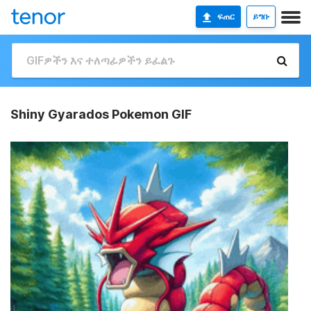
ፍጠር
ይግቡ
Shiny Gyarados Pokemon GIF