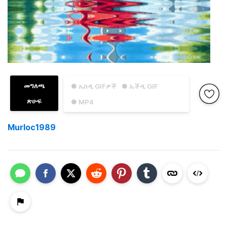
መግለጫ
● ኤስዲ GIFዎች
● ኤችዲ GIF
ጽሁፍ
● MP4
Murloc1989