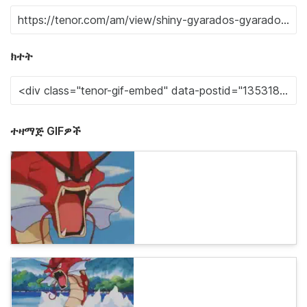
ክተት
ተዛማጅ GIFዎች