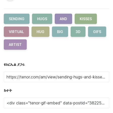
SENDING
HUGS
AND
KISSES
VIRTUAL
HUG
BIG
3D
GIFS
ARTIST
ዩአርኤል ያጋሩ
ክተት