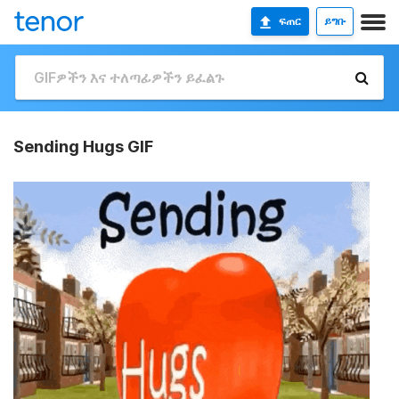
ፍጠር
ይግቡ
Sending Hugs GIF