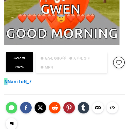
መግለጫ
● ኤስዲ GIFዎች
● ኤችዲ GIF
ጽሁፍ
● MP4
N
NaniTo6_7