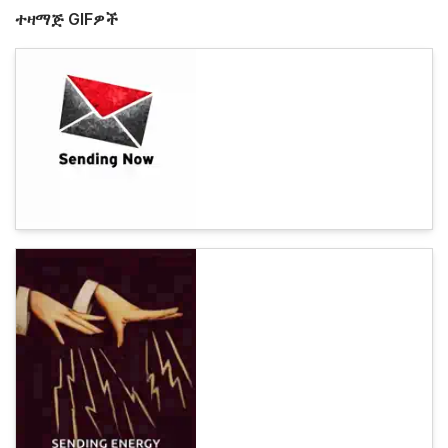
ተዛማጅ GIFዎች